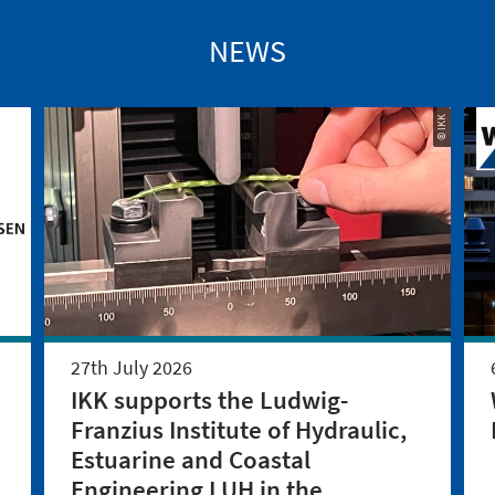
NEWS
© IKK
27th July 2026
IKK supports the Ludwig-
Franzius Institute of Hydraulic,
Estuarine and Coastal
Engineering LUH in the