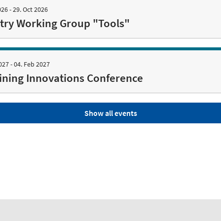
026 - 29. Oct 2026
try Working Group "Tools"
027 - 04. Feb 2027
ning Innovations Conference
Show all events