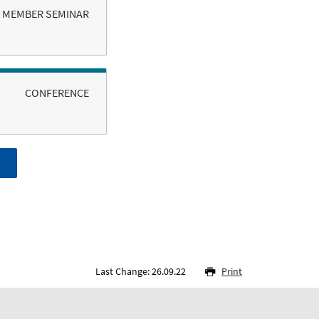
MEMBER SEMINAR
CONFERENCE
Last Change: 26.09.22
Print