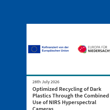
28th July 2026
Optimized Recycling of Dark
Plastics Through the Combined
Use of NIRS Hyperspectral
Cameras