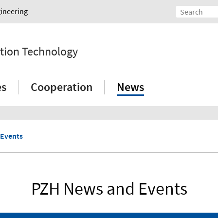
gineering
tion Technology
es
Cooperation
News
 Events
PZH News and Events