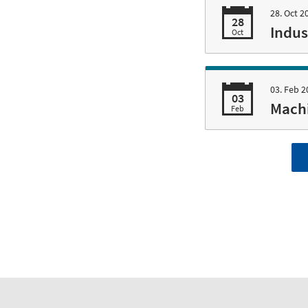
28. Oct 2
28
Indus
Oct
03. Feb 2
03
Machi
Feb