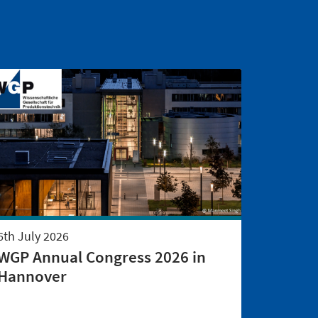
6th July 2026
WGP Annual Congress 2026 in
Hannover