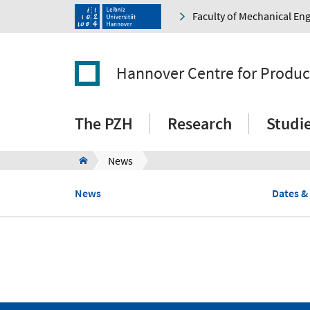
Faculty of Mechanical En
Hannover Centre for Produc
The PZH
Research
Studi
News
News
Dates &