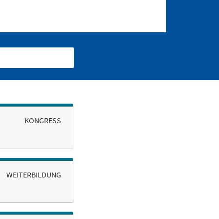
KONGRESS
WEITERBILDUNG