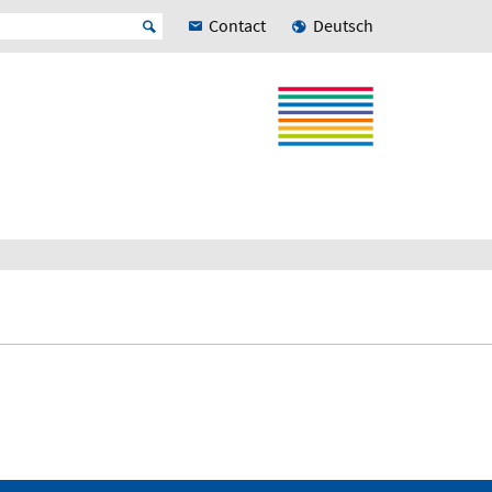
Contact
Deutsch