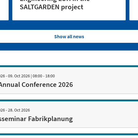
SALTGARDEN project
Show all news
026 - 09. Oct 2026
| 08:00 - 18:00
Annual Conference 2026
026 - 28. Oct 2026
sseminar Fabrikplanung