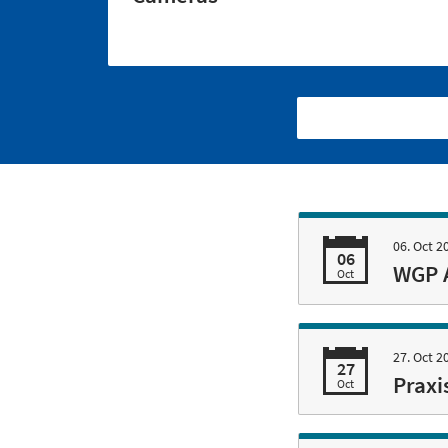
06. Oct 2
06
WGP 
Oct
27. Oct 2
27
Praxi
Oct