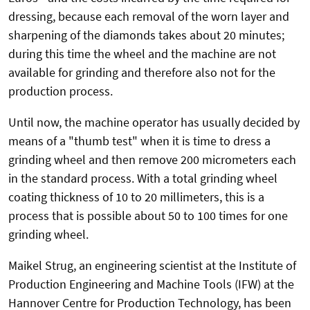
dressing, because each removal of the worn layer and
sharpening of the diamonds takes about 20 minutes;
during this time the wheel and the machine are not
available for grinding and therefore also not for the
production process.
Until now, the machine operator has usually decided by
means of a "thumb test" when it is time to dress a
grinding wheel and then remove 200 micrometers each
in the standard process. With a total grinding wheel
coating thickness of 10 to 20 millimeters, this is a
process that is possible about 50 to 100 times for one
grinding wheel.
Maikel Strug, an engineering scientist at the Institute of
Production Engineering and Machine Tools (IFW) at the
Hannover Centre for Production Technology, has been