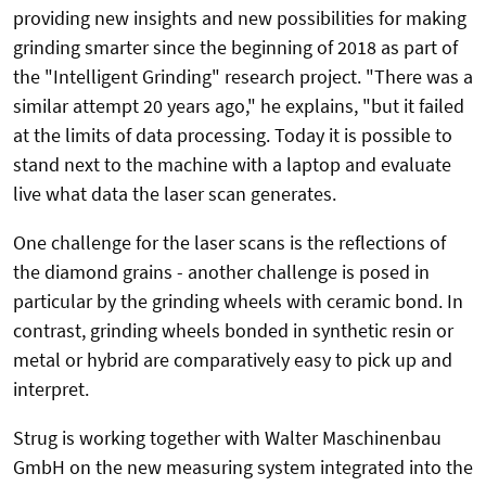
providing new insights and new possibilities for making
grinding smarter since the beginning of 2018 as part of
the "Intelligent Grinding" research project. "There was a
similar attempt 20 years ago," he explains, "but it failed
at the limits of data processing. Today it is possible to
stand next to the machine with a laptop and evaluate
live what data the laser scan generates.
One challenge for the laser scans is the reflections of
the diamond grains - another challenge is posed in
particular by the grinding wheels with ceramic bond. In
contrast, grinding wheels bonded in synthetic resin or
metal or hybrid are comparatively easy to pick up and
interpret.
Strug is working together with Walter Maschinenbau
GmbH on the new measuring system integrated into the