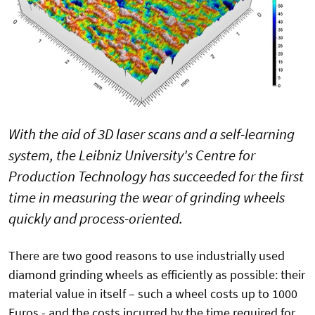
With the aid of 3D laser scans and a self-learning
system, the Leibniz University's Centre for
Production Technology has succeeded for the first
time in measuring the wear of grinding wheels
quickly and process-oriented.
There are two good reasons to use industrially used
diamond grinding wheels as efficiently as possible: their
material value in itself – such a wheel costs up to 1000
Euros - and the costs incurred by the time required for