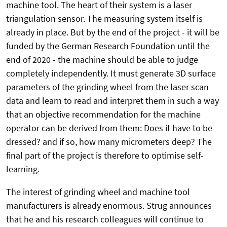
machine tool. The heart of their system is a laser
triangulation sensor. The measuring system itself is
already in place. But by the end of the project - it will be
funded by the German Research Foundation until the
end of 2020 - the machine should be able to judge
completely independently. It must generate 3D surface
parameters of the grinding wheel from the laser scan
data and learn to read and interpret them in such a way
that an objective recommendation for the machine
operator can be derived from them: Does it have to be
dressed? and if so, how many micrometers deep? The
final part of the project is therefore to optimise self-
learning.
The interest of grinding wheel and machine tool
manufacturers is already enormous. Strug announces
that he and his research colleagues will continue to