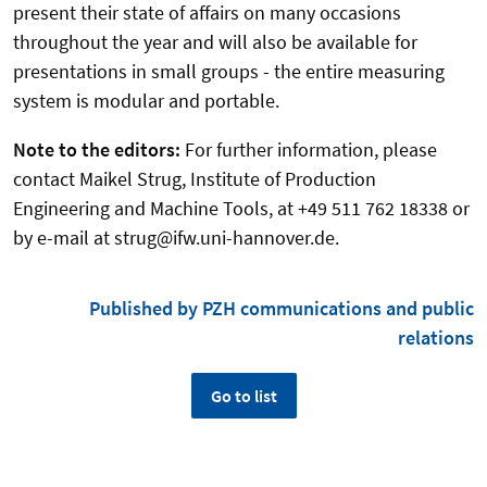
present their state of affairs on many occasions
throughout the year and will also be available for
presentations in small groups - the entire measuring
system is modular and portable.
Note to the editors:
For further information, please
contact Maikel Strug, Institute of Production
Engineering and Machine Tools, at +49 511 762 18338 or
by e-mail at strug@ifw.uni-hannover.de.
Published by PZH communications and public
relations
Go to list