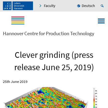
Faculty
Deutsch
Hannover Centre for Production Technology
Clever grinding (press
release June 25, 2019)
25th June 2019