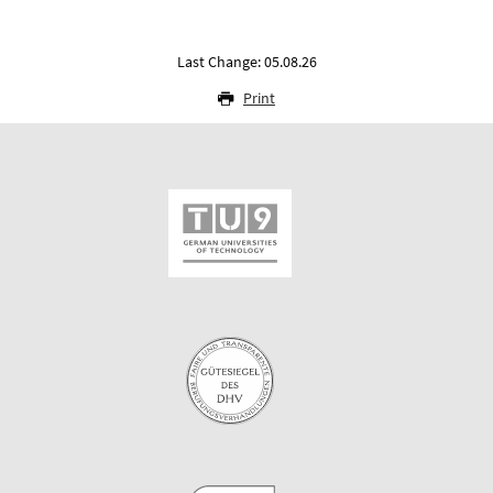
Last Change: 05.08.26
Print